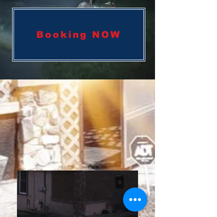
Booking NOW