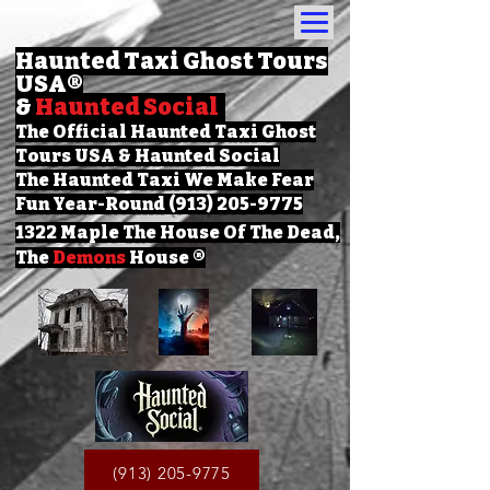
Haunted Taxi Ghost Tours
USA
®
&
Haunted Social
The Official Haunted Taxi Ghost
Tours USA & Haunted Social
The Haunted Taxi We Make Fear
Fun Year-Round (913) 205-9775
1322 Maple The House Of The Dead,
The
Demons
House ®
(913) 205-9775