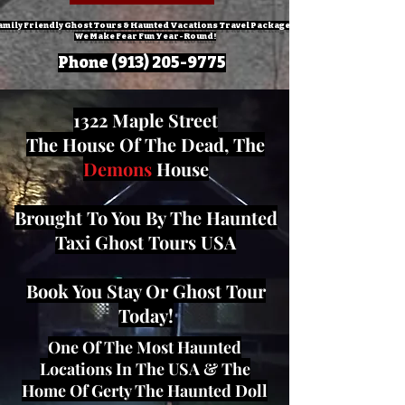
amily Friendly Ghost Tours & Haunted Vacations Travel Packages!
We Make Fear Fun Year-Round!
Phone
(913) 205-9775
1322 Maple Street
The House Of The Dead, The
Demons
House
Brought To You By The Haunted
Taxi Ghost Tours USA
Book You Stay Or Ghost Tour
Today!
One Of The Most Haunted
Locations In The USA & The
Home Of Gerty The Haunted Doll