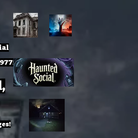
ial
-9775
,
ges!