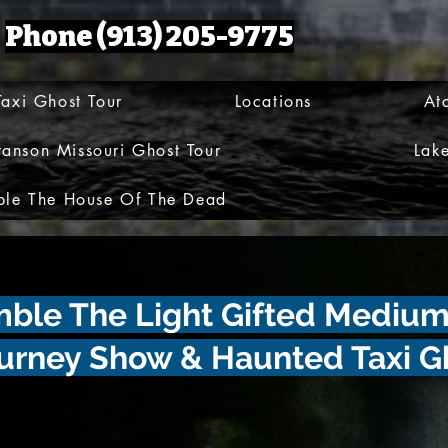
Phone (913) 205-9775
axi Ghost Tour
Locations
At
ranson Missouri Ghost Tour
Lak
le The House Of The Dead
umble The Light Gifted Mediu
urney Show & Haunted Taxi G