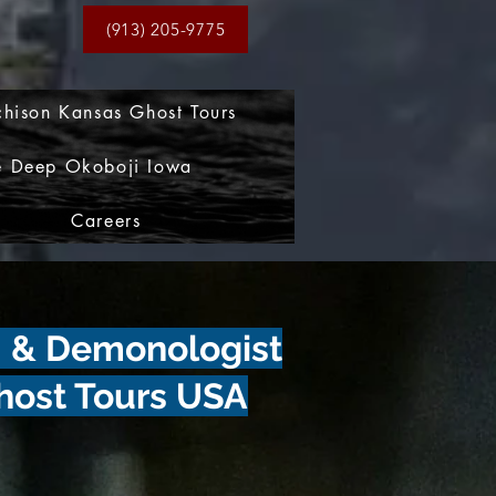
(913) 205-9775
chison Kansas Ghost Tours
e Deep Okoboji Iowa
Careers
m & Demonologist
host Tours USA