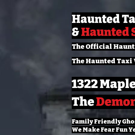
Haunted Ta
&
Haunted 
The Official Haun
The Haunted Taxi 
1322 Maple
The
Demo
Family Friendly Gho
We Make Fear Fun Y