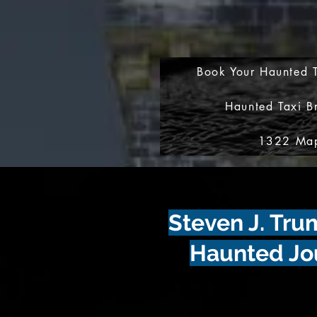
Book Your Haunted T
Haunted Taxi B
1322 Map
Steven J. Tr
Haunted Jo