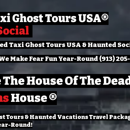
xi Ghost Tours USA
®
Social
ted Taxi Ghost Tours USA & Haunted Soc
We Make Fear Fun Year-Round (913) 205
 The House Of The Dead
ns
House ®
st Tours & Haunted Vacations Travel Packa
ear-Round!