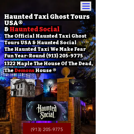
Haunted Taxi Ghost Tours
USA
®
&
Haunted Social
The Official Haunted Taxi Ghost
Tours USA & Haunted Social
The Haunted Taxi We Make Fear
Fun Year-Round (913) 205-9775
1322 Maple The House Of The Dead,
The
Demons
House ®
(913) 205-9775