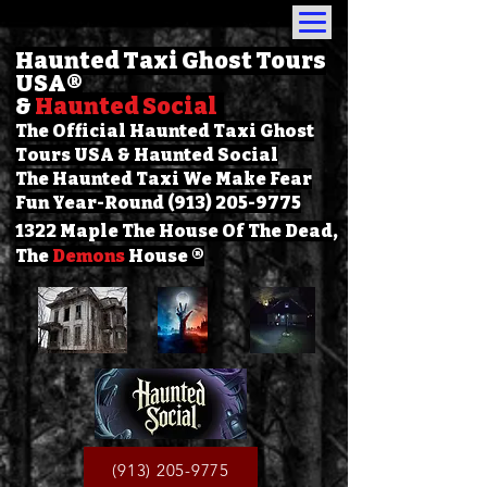
Haunted Taxi Ghost Tours
USA
®
&
Haunted Social
The Official Haunted Taxi Ghost
Tours USA & Haunted Social
The Haunted Taxi We Make Fear
Fun Year-Round (913) 205-9775
1322 Maple The House Of The Dead,
The
Demons
House ®
(913) 205-9775