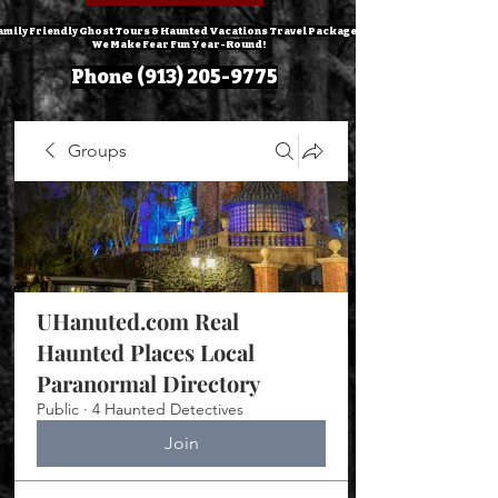
amily Friendly Ghost Tours & Haunted Vacations Travel Packages!
We Make Fear Fun Year-Round!
Phone
(913) 205-9775
Groups
UHanuted.com Real
Haunted Places Local
Paranormal Directory
Public
·
4 Haunted Detectives
Join