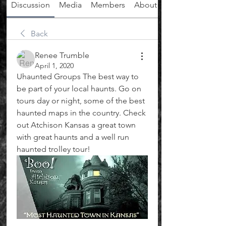
Discussion
Media
Members
About
Back
Renee Trumble
April 1, 2020
Uhaunted Groups The best way to 
be part of your local haunts. Go on 
tours day or night, some of the best 
haunted maps in the country. Check 
out Atchison Kansas a great town 
with great haunts and a well run 
haunted trolley tour! 