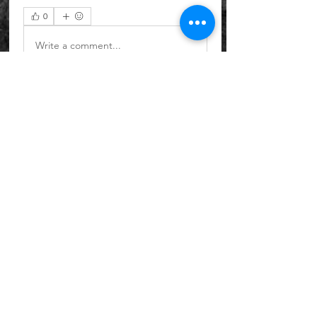
0
0
Write a comment...
About
Welcome to the Haunted Detective
group! You can connect with
...
Read more
Haunted Detectives
van_do54
Follow
van_do54
Renee Trumble
Follow
56toughguy
Follow
56toughguy
goboykc
Follow
See All Haunted Detectives (4)