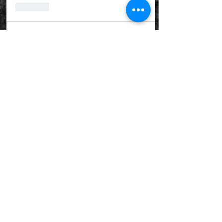
Like
About
Welcome to the group! You can
connect with other members, ge
...
Read more
Haunted Group Detectives
goboykc
Follow
Renee Trumble
Follow
catherinea.burton5262
Follow
catherinea.burton5262
56toughguy
Follow
56toughguy
van_do54
Follow
van_do54
See All Haunted Group Detectives
(5)