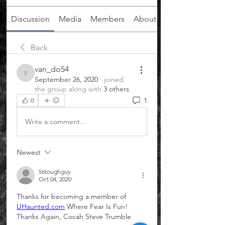
Discussion
Media
Members
About
Back
van_do54
van_do54
September 26, 2020
·
joined
the group along with
3 others
.
1
0
Write a comment...
Newest
56toughguy
Oct 04, 2020
Thanks for becoming a member of 
UHaunted.com
 Where Fear Is Fun! 
Thanks Again, Cocah Steve Trumble