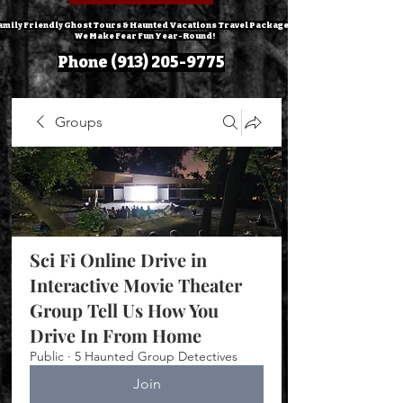
amily Friendly Ghost Tours & Haunted Vacations Travel Packages!
We Make Fear Fun Year-Round!
Phone
(913) 205-9775
Groups
Sci Fi Online Drive in
Interactive Movie Theater
Group Tell Us How You
Drive In From Home
Public
·
5 Haunted Group Detectives
Join