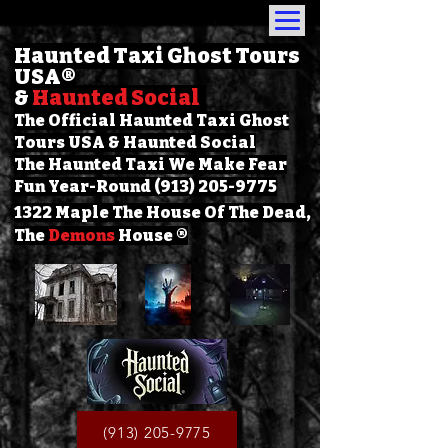
Haunted Taxi Ghost Tours
USA
®
&
Haunted Social
The Official Haunted Taxi Ghost
Tours USA & Haunted Social
The Haunted Taxi We Make Fear
Fun Year-Round (913) 205-9775
1322 Maple The House Of The Dead,
The
Demons
House ®
(913) 205-9775