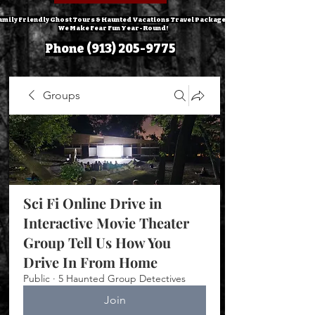
amily Friendly Ghost Tours & Haunted Vacations Travel Packages!
We Make Fear Fun Year-Round!
Phone
(913) 205-9775
Groups
Sci Fi Online Drive in
Interactive Movie Theater
Group Tell Us How You
Drive In From Home
Public
·
5 Haunted Group Detectives
Join