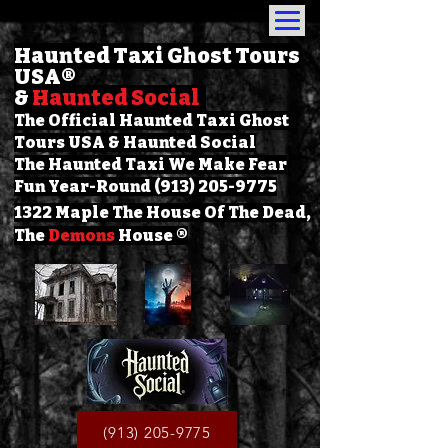
Haunted Taxi Ghost Tours
USA
®
&
Haunted Social
The Official Haunted Taxi Ghost
Tours USA & Haunted Social
The Haunted Taxi We Make Fear
Fun Year-Round (913) 205-9775
1322 Maple The House Of The Dead,
The
Demons
House ®
(913) 205-9775