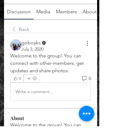
Discussion
Media
Members
About
Back
goboykc
July 3, 2020
Welcome to the group! You can 
connect with other members, get 
updates and share photos.
0
0
Write a comment...
About
Welcome to the group! You can
connect with other members, ge
...
Read more